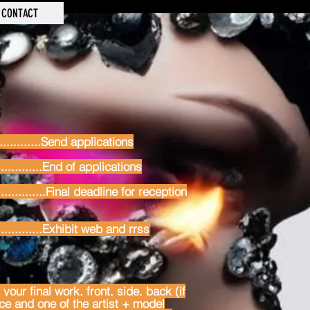
CONTACT
............Send applications
............End of applications
.............Final deadline for reception
.............Exhibit web and rrss
your final work, front, side, back (if
ace and one of the artist + model