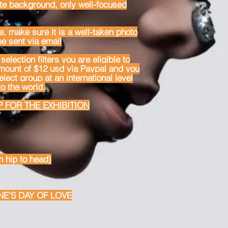
te background, only well-focused
e, make sure it is a well-taken photo
be sent via email
selection filters you are eligible to
amount of $12 usd via Paypal and you
lect group at an international level
o the world.
 FOR THE EXHIBITION
m hip to head)
NE'S DAY OF LOVE