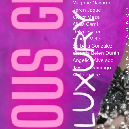
Marjorie Navarro
F
Karen Jaque
M
Victor Meza
A
Alicia Carril
R
Dalia espina
A
Sandra Vélez
A
Bárbara González
F
Victoria Belen Durán
Á
Angelica Alvarado
G
Javiera Domingo
R
Anita Ponce