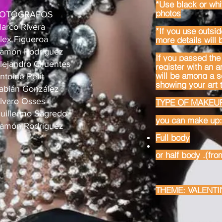
*Use black or whi
photos
OTÓGRAFOS
arco Rivera
*If you use outsid
lex Figueroa
more details will 
amón Rodríguez
If you passed the 
lejandro Cifuentes
register with an 
will be among a se
ntoine Petit
showing your art t
abián González
lvaro Osses
TYPE OF MAKEUP
uillermo Sagredo
you can make up:
amón Rodríguez
Full body
or half body .
(fro
THEME: VALENTI