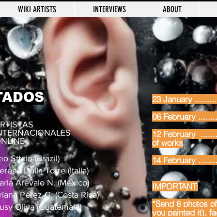
WIKI ARTISTS
INTERVIEWS
ABOUT
TADOS
23 January .........
06 February ........
RTISTAS
NTERNACIONALES
12 February .......
NLINE
of works
eo Sttein (Brazil)
14 February .......
erena Dalla Torre (Italia)
arla Arévalo N. (México)
IMPORTANT:
riana Pérez G. (Costa Rica)
*Send 6 photos of 
usy Oliva (Guatemala)
you painted it), f