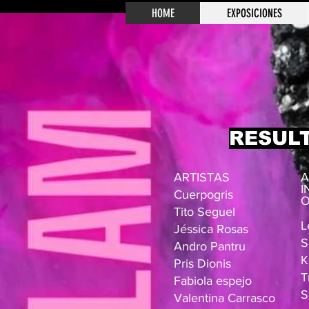
HOME
EXPOSICIONES
RESUL
ARTISTAS
A
I
Cuerpogris
O
Tito Seguel
L
Jéssica Rosas
S
Andro Pantru
K
Pris Dionis
T
Fabiola espejo
S
Valentina Carrasco